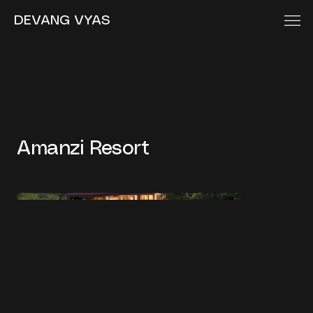
DEVANG VYAS
Amanzi Resort