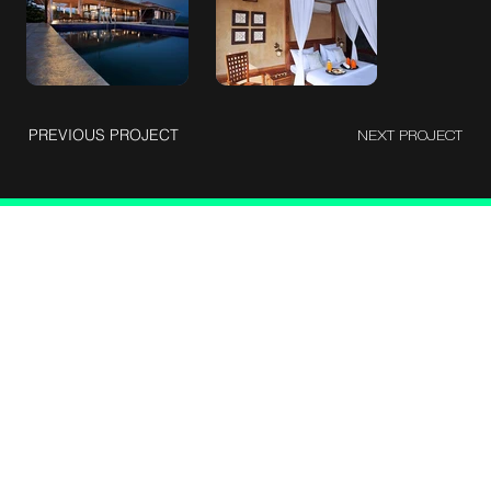
PREVIOUS PROJECT
NEXT PROJECT
Let's talk
Berlie Street corss, Shantinagar, Bangalore - 560025
devangvyas1992@gmail.com
9930403389
About me
Case studies
Photograrphy
Cinematography
Blog
Instagram