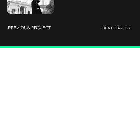
PREVIOUS PROJECT
NEXT PROJECT
Let's talk
Berlie Street corss, Shantinagar, Bangalore - 560025
devangvyas1992@gmail.com
9930403389
About me
Case studies
Photograrphy
Cinematography
Blog
Instagram
LinkedIn
Facebook
X