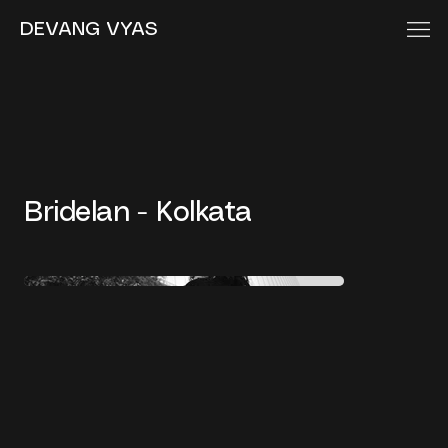
DEVANG VYAS
Bridelan - Kolkata