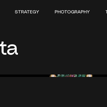
STRATEGY
PHOTOGRAPHY
ta