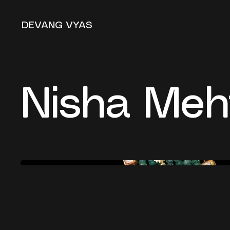
DEVANG VYAS
Nisha Meh