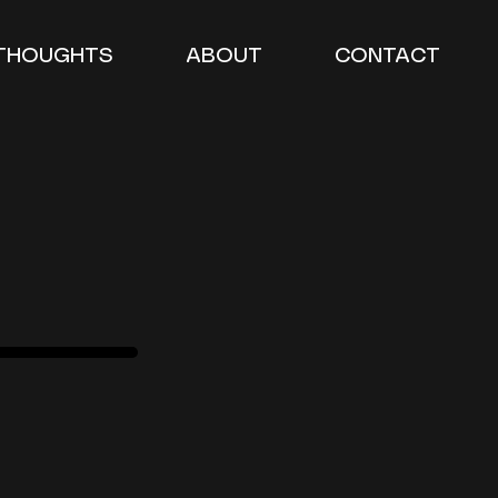
THOUGHTS
ABOUT
CONTACT