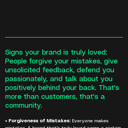
Signs your brand is truly loved: 
People forgive your mistakes, give 
unsolicited feedback, defend you 
passionately, and talk about you 
positively behind your back. That's 
more than customers, that's a 
community.
• 
Forgiveness of Mistakes:
 Everyone makes 