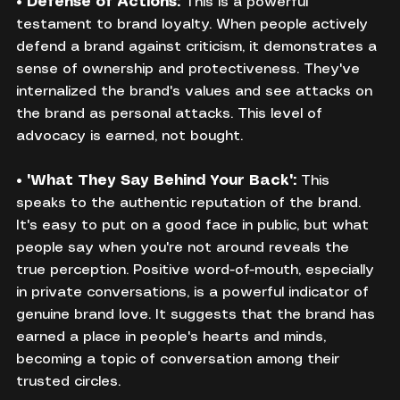
• 
Defense of Actions:
 This is a powerful 
testament to brand loyalty. When people actively 
defend a brand against criticism, it demonstrates a 
sense of ownership and protectiveness. They've 
internalized the brand's values and see attacks on 
the brand as personal attacks. This level of 
advocacy is earned, not bought.
• 
"What They Say Behind Your Back":
 This 
speaks to the authentic reputation of the brand. 
It's easy to put on a good face in public, but what 
people say when you're not around reveals the 
true perception. Positive word-of-mouth, especially 
in private conversations, is a powerful indicator of 
genuine brand love. It suggests that the brand has 
earned a place in people's hearts and minds, 
becoming a topic of conversation among their 
trusted circles.