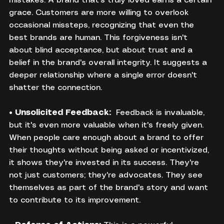
mistakes. A brand that's truly loved earns a certain 
grace. Customers are more willing to overlook 
occasional missteps, recognizing that even the 
best brands are human. This forgiveness isn't 
about blind acceptance, but about trust and a 
belief in the brand's overall integrity. It suggests a 
deeper relationship where a single error doesn't 
shatter the connection.
• 
Unsolicited Feedback:
  Feedback is invaluable, 
but it's even more valuable when it's freely given. 
When people care enough about a brand to offer 
their thoughts without being asked or incentivized, 
it shows they're invested in its success. They're 
not just customers; they're advocates. They see 
themselves as part of the brand's story and want 
to contribute to its improvement.