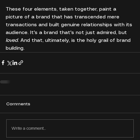
These four elements, taken together, paint a 
picture of a brand that has transcended mere 
transactions and built genuine relationships with its 
audience. It's a brand that's not just admired, but 
loved
. And that, ultimately, is the holy grail of brand 
building.
Comments
Write a comment...