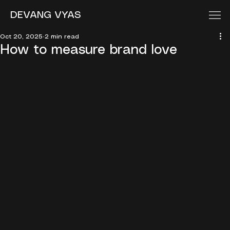
DEVANG VYAS
Oct 20, 2025
2 min read
How to measure brand love