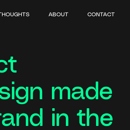
THOUGHTS
ABOUT
CONTACT
ct
esign made
rand in the