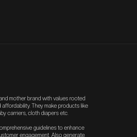
 and mother brand with values rooted
nd affordability. They make products like
y carriers, cloth diapers etc.
omprehensive guidelines to enhance
e customer engagement. Also generate