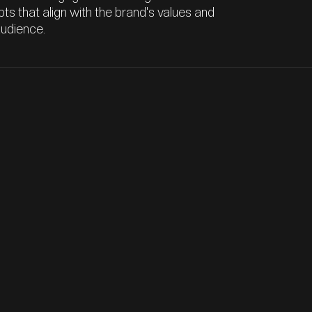
ts that align with the brand's values and
audience.