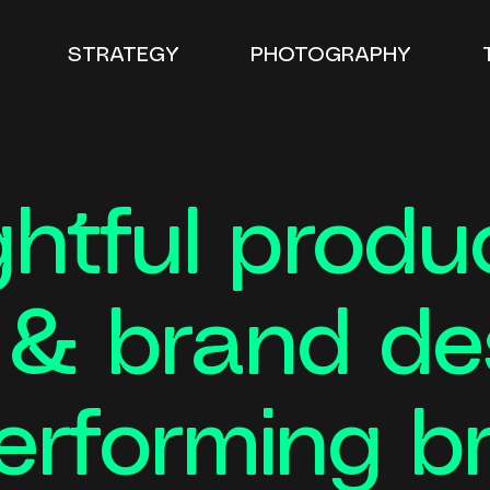
STRATEGY
PHOTOGRAPHY
htful produ
n & brand d
erforming b