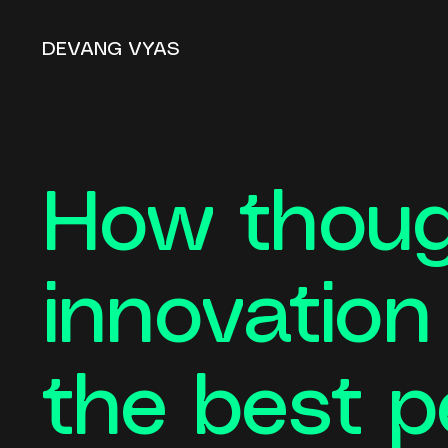
DEVANG VYAS
How thoug
innovatio
the best p