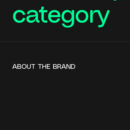
category
ABOUT THE BRAND