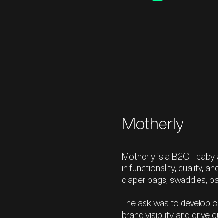
Motherly
Motherly is a B2C - baby
in functionality, quality, a
diaper bags, swaddles, bab
The ask was to develop c
brand visibility and driv