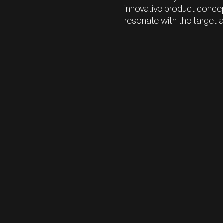
innovative product concep
resonate with the target 